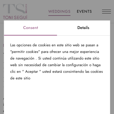
WEDDINGS
EVENTS
Consent
Details
Las opciones de cookies en este sitio web se pasan a
DESTINATIONS
"permitir cookies" para ofrecer una mejor experiencia
WEDDING PLANNING
de navegación . Si usted continúa utilizando este sitio
NATIONAL AND
web sin necesidad de cambiar la configuración o haga
clic en " Aceptar " usted estará consintiendo las cookies
INTERNATIONAL
de este sitio
DESTINATIONS
At Toni Seguí, we organise weddings in national and
international destinations. Our team will provide all their
expertise so that you don't have to worry about anything other