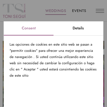
WEDDINGS
EVENTS
Consent
Details
Las opciones de cookies en este sitio web se pasan a
"permitir cookies" para ofrecer una mejor experiencia
de navegación . Si usted continúa utilizando este sitio
web sin necesidad de cambiar la configuración o haga
clic en " Aceptar " usted estará consintiendo las cookies
de este sitio