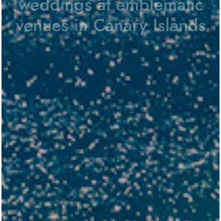
weddings at
emblematic
venues in Canary Islands