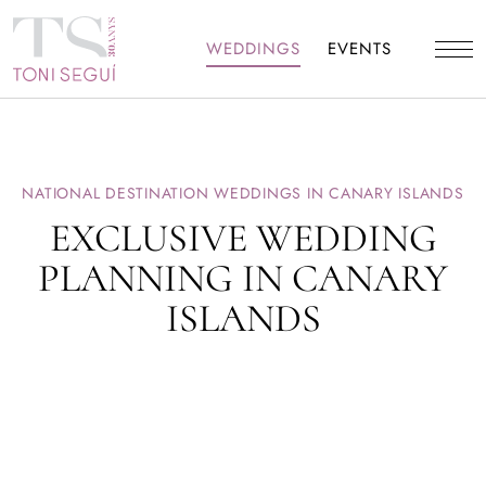
WEDDINGS
EVENTS
NATIONAL DESTINATION WEDDINGS IN CANARY ISLANDS
EXCLUSIVE WEDDING
PLANNING IN CANARY
ISLANDS