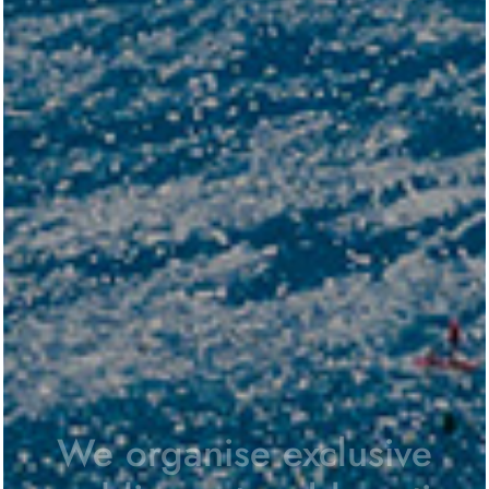
We organise exclusive