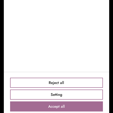
Cookies Policy
Manage Cookies
Find us
c/Riera de Sant Miquel, 30
08006 Barcelona
Barcelona: +34 659 753 357
Madrid: +34 638 793 111
info@toniseguievents.com
Reject all
Setting
Accept all
© 2022 Toni Seguí S.L. All rights reserved.