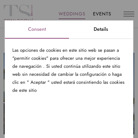
WEDDINGS
EVENTS
Consent
Details
Las opciones de cookies en este sitio web se pasan a
"permitir cookies" para ofrecer una mejor experiencia
de navegación . Si usted continúa utilizando este sitio
web sin necesidad de cambiar la configuración o haga
clic en " Aceptar " usted estará consintiendo las cookies
de este sitio