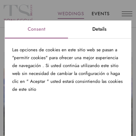
WEDDINGS
EVENTS
Consent
Details
Las opciones de cookies en este sitio web se pasan a
"permitir cookies" para ofrecer una mejor experiencia
de navegación . Si usted continúa utilizando este sitio
web sin necesidad de cambiar la configuración o haga
clic en " Aceptar " usted estará consintiendo las cookies
de este sitio